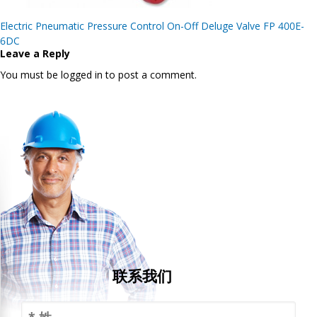
Post
Electric Pneumatic Pressure Control On-Off Deluge Valve FP 400E-
navigation
6DC
Leave a Reply
You must be logged in to post a comment.
联系我们