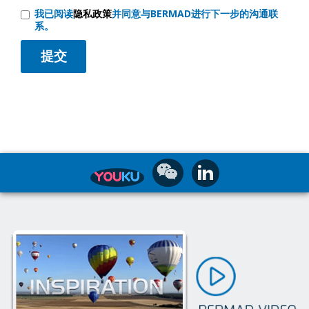
我已阅读
隐私政策
并同意与BERMAD进行下一步的沟通联
系。