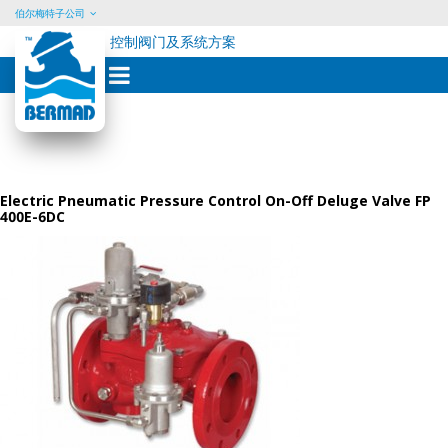
伯尔梅特子公司
控制阀门及系统方案
Skip
to
content
Electric Pneumatic Pressure Control On-Off Deluge Valve FP
400E-6DC