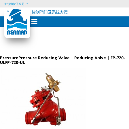
伯尔梅特子公司
控制阀门及系统方案
Skip
to
content
PressurePressure Reducing Valve | Reducing Valve | FP-720-
ULFP-720-UL