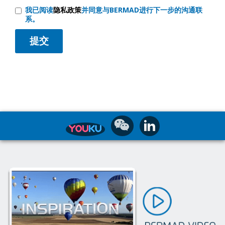
我已阅读
隐私政策
并同意与BERMAD进行下一步的沟通联
系。