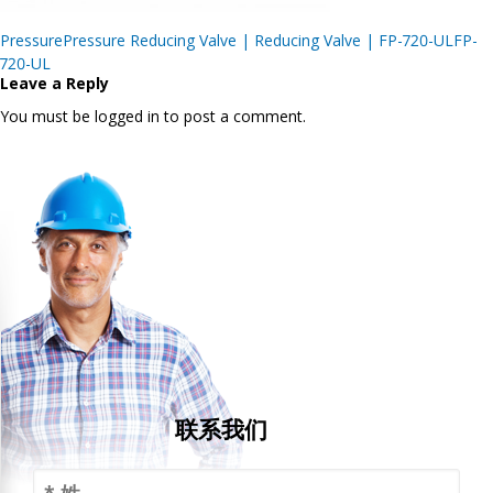
Post
PressurePressure Reducing Valve | Reducing Valve | FP-720-ULFP-
navigation
720-UL
Leave a Reply
You must be logged in to post a comment.
联系我们