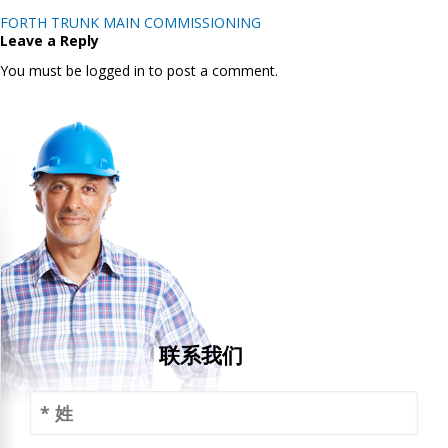
Post
FORTH TRUNK MAIN COMMISSIONING
navigation
Leave a Reply
You must be logged in to post a comment.
联系我们