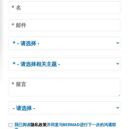
我已阅读
隐私政策
并同意与BERMAD进行下一步的沟通联