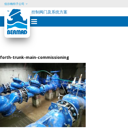
伯尔梅特子公司
控制阀门及系统方案
Skip
to
content
forth-trunk-main-commissioning