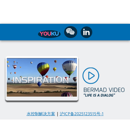
水控制解决方案
|
沪ICP备2025123515号-1