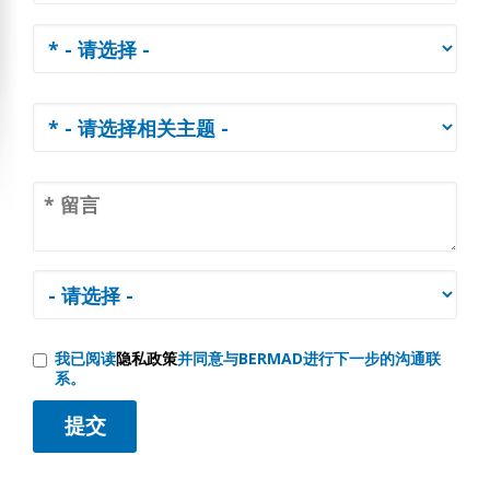
我已阅读
隐私政策
并同意与BERMAD进行下一步的沟通联
系。