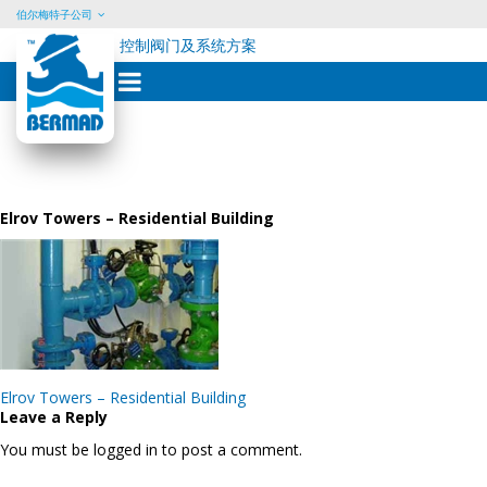
伯尔梅特子公司
控制阀门及系统方案
Skip
to
content
Elrov Towers – Residential Building
Post
Elrov Towers – Residential Building
navigation
Leave a Reply
You must be logged in to post a comment.