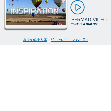
水控制解决方案
|
沪ICP备2025123515号-1