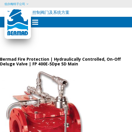
伯尔梅特子公司
控制阀门及系统方案
Skip
to
content
Bermad Fire Protection | Hydraulically Controlled, On-Off
Deluge Valve | FP 400E-5Dpe 5D Main