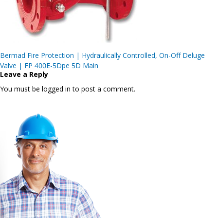
Post
Bermad Fire Protection | Hydraulically Controlled, On-Off Deluge
navigation
Valve | FP 400E-5Dpe 5D Main
Leave a Reply
You must be logged in to post a comment.