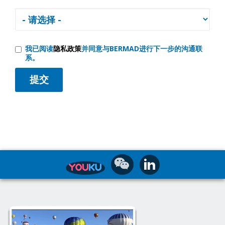
我已阅读
隐私政策
并同意与BERMAD进行下一步的沟通联
系。