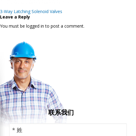
Post
3-Way Latching Solenoid Valves
navigation
Leave a Reply
You must be logged in to post a comment.
联系我们