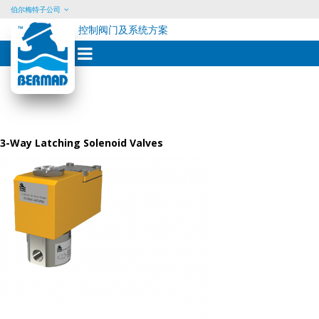
伯尔梅特子公司
控制阀门及系统方案
Skip
to
content
3-Way Latching Solenoid Valves