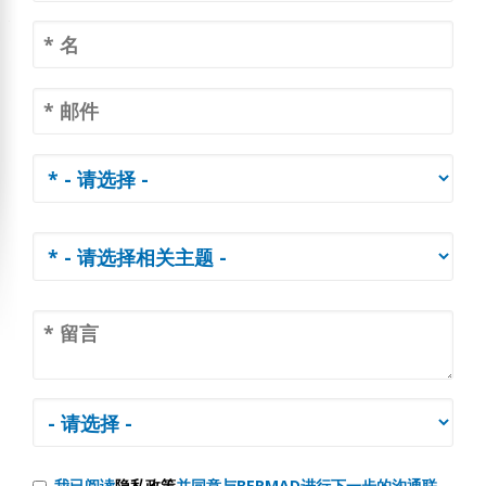
我已阅读
隐私政策
并同意与BERMAD进行下一步的沟通联