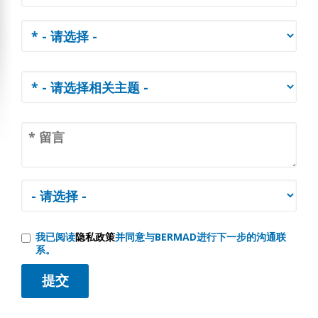
我已阅读
隐私政策
并同意与BERMAD进行下一步的沟通联
系。