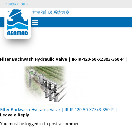
伯尔梅特子公司
控制阀门及系统方案
Skip
to
content
Filter Backwash Hydraulic Valve | IR-IR-120-50-XZ3x3-350-P |
Post
Filter Backwash Hydraulic Valve | IR-IR-120-50-XZ3x3-350-P |
navigation
Leave a Reply
You must be logged in to post a comment.