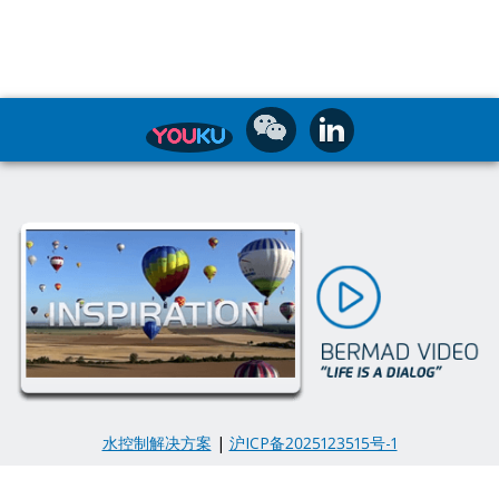
水控制解决方案
|
沪ICP备2025123515号-1