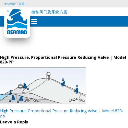
伯尔梅特子公司
控制阀门及系统方案
Skip
to
content
High Pressure, Proportional Pressure Reducing Valve | Model
820-PP
Post
High Pressure, Proportional Pressure Reducing Valve | Model 820-
navigation
PP
Leave a Reply