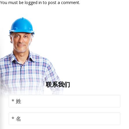
You must be logged in to post a comment.
联系我们