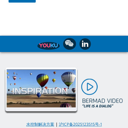
水控制解决方案
|
沪ICP备2025123515号-1