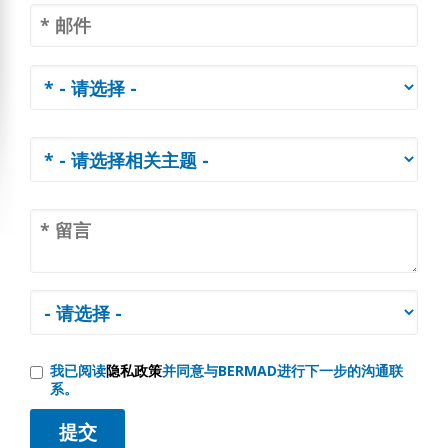
我已阅读
隐私政策
并同意与BERMAD进行下一步的沟通联
系。