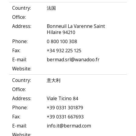
Country:
法国
Office:
Address:
Bonneuil La Varenne Saint
Hilaire 94210
Phone:
0 800 100 308
Fax:
+34 932 225 125
E-mail:
bermad.srl@wanadoo.fr
Website:
Country:
意大利
Office:
Address:
Viale Ticino 84
Phone:
+39 0331 301879
Fax:
+39 0331 667693
E-mail:
info.it@bermad.com
Website: