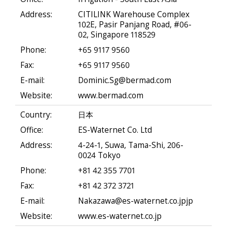
Address:
CITILINK Warehouse Complex
102E, Pasir Panjang Road, #06-
02, Singapore 118529
Phone:
+65 9117 9560
Fax:
+65 9117 9560
E-mail:
Dominic.Sg@bermad.com
Website:
www.bermad.com
Country:
日本
Office:
ES-Waternet Co. Ltd
Address:
4-24-1, Suwa, Tama-Shi, 206-
0024 Tokyo
Phone:
+81 42 355 7701
Fax:
+81 42 372 3721
E-mail:
Nakazawa@es-waternet.co.jpjp
Website:
www.es-waternet.co.jp