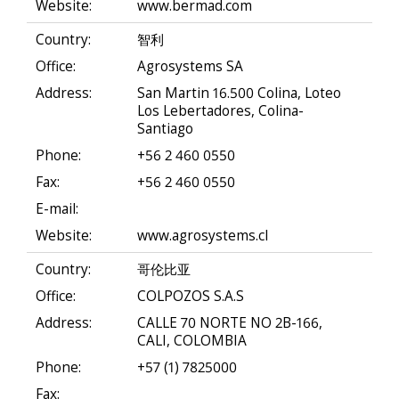
Website:
www.bermad.com
Country:
智利
Office:
Agrosystems SA
Address:
San Martin 16.500 Colina, Loteo
Los Lebertadores, Colina-
Santiago
Phone:
+56 2 460 0550
Fax:
+56 2 460 0550
E-mail:
Website:
www.agrosystems.cl
Country:
哥伦比亚
Office:
COLPOZOS S.A.S
Address:
CALLE 70 NORTE NO 2B-166,
CALI, COLOMBIA
Phone:
+57 (1) 7825000
Fax: