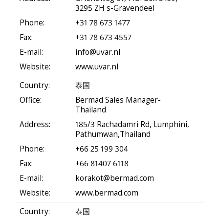
3295 ZH s-Gravendeel
Phone:
+31 78 673 1477
Fax:
+31 78 673 4557
E-mail:
info@uvar.nl
Website:
www.uvar.nl
Country:
泰国
Office:
Bermad Sales Manager-
Thailand
Address:
185/3 Rachadamri Rd, Lumphini,
Pathumwan,Thailand
Phone:
+66 25 199 304
Fax:
+66 81407 6118
E-mail:
korakot@bermad.com
Website:
www.bermad.com
Country:
泰国