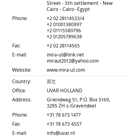
Street - 5th settlement - New
Cairo - Cairo- Egypt
Phone:
+2 02 28114533/4
+2 01001380997
+2 01115580796
+2 01205789638
Fax:
+2 02 28114565
E-mail:
mira-ut@link.net
miraut2012@yahoo.com
Website:
www.mira-ut.com
Country:
芬兰
Office:
UVAR HOLLAND
Address:
Griendweg 51, P.O. Box 5169,
3295 ZH s-Gravendeel
Phone:
+31 78 673 1477
Fax:
+31 78 673 4557
E-mail:
info@uvar.nl