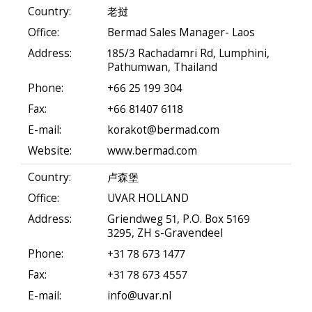
Country:
老挝
Office:
Bermad Sales Manager- Laos
Address:
185/3 Rachadamri Rd, Lumphini,
Pathumwan, Thailand
Phone:
+66 25 199 304
Fax:
+66 81407 6118
E-mail:
korakot@bermad.com
Website:
www.bermad.com
Country:
卢森堡
Office:
UVAR HOLLAND
Address:
Griendweg 51, P.O. Box 5169
3295, ZH s-Gravendeel
Phone:
+31 78 673 1477
Fax:
+31 78 673 4557
E-mail:
info@uvar.nl