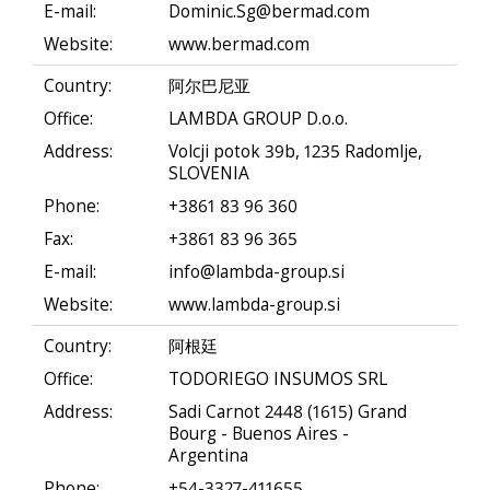
E-mail:
Dominic.Sg@bermad.com
Website:
www.bermad.com
Country:
阿尔巴尼亚
Office:
LAMBDA GROUP D.o.o.
Address:
Volcji potok 39b, 1235 Radomlje,
SLOVENIA
Phone:
+3861 83 96 360
Fax:
+3861 83 96 365
E-mail:
info@lambda-group.si
Website:
www.lambda-group.si
Country:
阿根廷
Office:
TODORIEGO INSUMOS SRL
Address:
Sadi Carnot 2448 (1615) Grand
Bourg - Buenos Aires -
Argentina
Phone:
+54-3327-411655