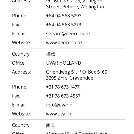
Address:
PO Box 33-2, 26, 21 Regent
Street, Petone, Wellington
Phone:
+64 04 568 5293
Fax:
+64 04 568 5273
E-mail:
service@deeco.co.nz
Website:
www.deeco.co.nz
Country:
挪威
Office:
UVAR HOLLAND
Address:
Griendweg 51, P.O. Box 5169,
3295 ZH s-Gravendeel
Phone:
+31 78 673 1477
Fax:
+31 78 673 4557
E-mail:
info@uvar.nl
Website:
www.uvar.nl
Country:
南非