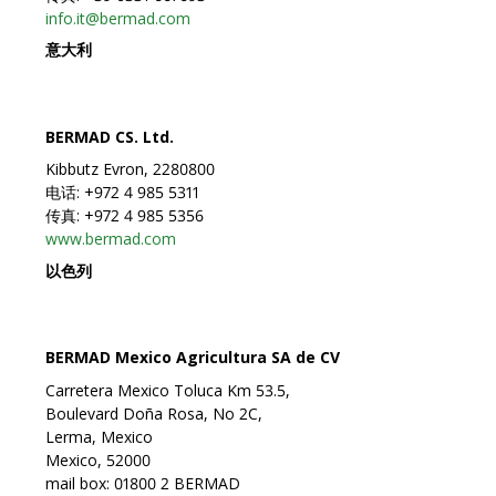
info.it@bermad.com
意大利
BERMAD CS. Ltd.
Kibbutz Evron, 2280800
电话: +972 4 985 5311
传真: +972 4 985 5356
www.bermad.com
以色列
BERMAD Mexico Agricultura SA de CV
Carretera Mexico Toluca Km 53.5,
Boulevard Doña Rosa, No 2C,
Lerma, Mexico
Mexico, 52000
mail box: 01800 2 BERMAD