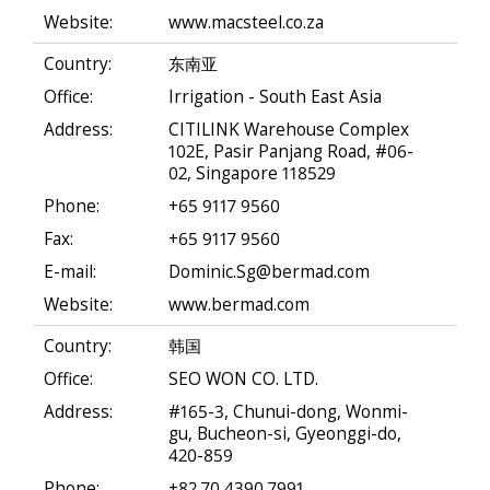
Website:
www.macsteel.co.za
Country:
东南亚
Office:
Irrigation - South East Asia
Address:
CITILINK Warehouse Complex
102E, Pasir Panjang Road, #06-
02, Singapore 118529
Phone:
+65 9117 9560
Fax:
+65 9117 9560
E-mail:
Dominic.Sg@bermad.com
Website:
www.bermad.com
Country:
韩国
Office:
SEO WON CO. LTD.
Address:
#165-3, Chunui-dong, Wonmi-
gu, Bucheon-si, Gyeonggi-do,
420-859
Phone:
+82 70 4390 7991