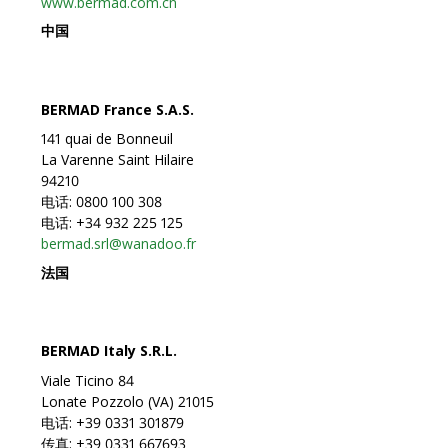
www.bermad.com.cn
中国
BERMAD France S.A.S.
141 quai de Bonneuil
La Varenne Saint Hilaire
94210
电话: 0800 100 308
电话: +34 932 225 125
bermad.srl@wanadoo.fr
法国
BERMAD Italy S.R.L.
Viale Ticino 84
Lonate Pozzolo (VA) 21015
电话: +39 0331 301879
传真: +39 0331 667693