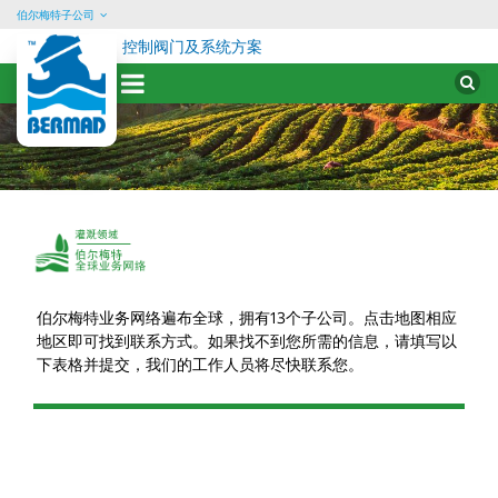
伯尔梅特子公司
控制阀门及系统方案
Sear
for:
Skip
to
content
Conact
Irrigation
Test
伯尔梅特业务网络遍布全球，拥有13个子公司。点击地图相应
地区即可找到联系方式。如果找不到您所需的信息，请填写以
下表格并提交，我们的工作人员将尽快联系您。