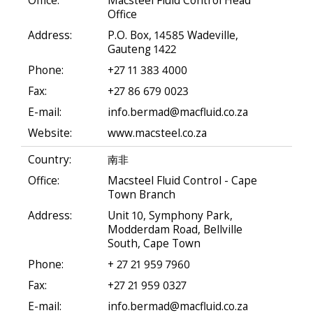
Office:
Macsteel Fluid Control Head
Office
Address:
P.O. Box, 14585 Wadeville,
Gauteng 1422
Phone:
+27 11 383 4000
Fax:
+27 86 679 0023
E-mail:
info.bermad@macfluid.co.za
Website:
www.macsteel.co.za
Country:
南非
Office:
Macsteel Fluid Control - Cape
Town Branch
Address:
Unit 10, Symphony Park,
Modderdam Road, Bellville
South, Cape Town
Phone:
+ 27 21 959 7960
Fax:
+27 21 959 0327
E-mail:
info.bermad@macfluid.co.za