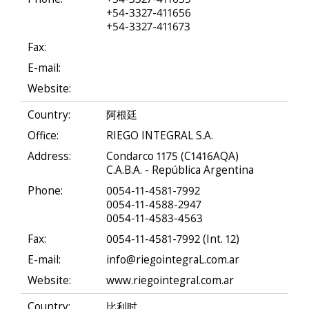
+54-3327-411656
+54-3327-411673
Fax:
E-mail:
Website:
Country:
阿根廷
Office:
RIEGO INTEGRAL S.A.
Address:
Condarco 1175 (C1416AQA)
C.A.B.A. - República Argentina
Phone:
0054-11-4581-7992
0054-11-4588-2947
0054-11-4583-4563
Fax:
0054-11-4581-7992 (Int. 12)
E-mail:
info@riegointegraL.com.ar
Website:
www.riegointegral.com.ar
Country:
比利时