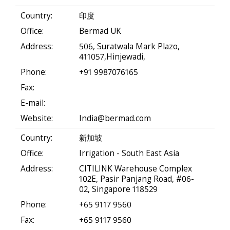
Country:
印度
Office:
Bermad UK
Address:
506, Suratwala Mark Plazo,
411057,Hinjewadi,
Phone:
+91 9987076165
Fax:
E-mail:
Website:
India@bermad.com
Country:
新加坡
Office:
Irrigation - South East Asia
Address:
CITILINK Warehouse Complex
102E, Pasir Panjang Road, #06-
02, Singapore 118529
Phone:
+65 9117 9560
Fax:
+65 9117 9560