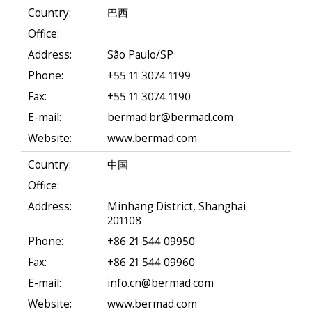
Country:
巴西
Office:
Address:
São Paulo/SP
Phone:
+55 11 3074 1199
Fax:
+55 11 3074 1190
E-mail:
bermad.br@bermad.com
Website:
www.bermad.com
Country:
中国
Office:
Address:
Minhang District, Shanghai
201108
Phone:
+86 21 544 09950
Fax:
+86 21 544 09960
E-mail:
info.cn@bermad.com
Website:
www.bermad.com