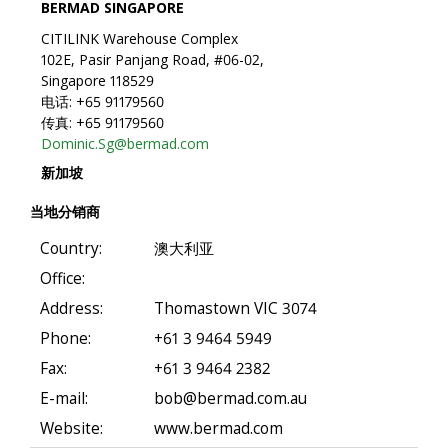
BERMAD SINGAPORE
CITILINK Warehouse Complex
102E, Pasir Panjang Road, #06-02,
Singapore 118529
电话: +65 91179560
传真: +65 91179560
Dominic.Sg@bermad.com
新加坡
当地分销商
Country:
澳大利亚
Office:
Address:
Thomastown VIC 3074
Phone:
+61 3 9464 5949
Fax:
+61 3 9464 2382
E-mail:
bob@bermad.com.au
Website:
www.bermad.com