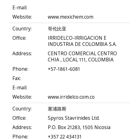
E-mail:
Website:
www.mexichem.com
Country:
哥伦比亚
Office:
IRRIDELCO-IRRIGACION E
INDUSTRIA DE COLOMBIA S.A.
Address:
CENTRO COMERCIAL CENTRO
CHIA , LOCAL 111, COLOMBIA
Phone:
+57-1861-6081
Fax:
E-mail:
Website:
www.irridelco.com.co
Country:
塞浦路斯
Office:
Spyros Stavrinides Ltd.
Address:
P.O. Box 21283, 1505 Nicosia
Phone:
+357 22 434131