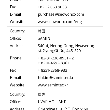
Fax:
+82 32 663 9033
E-mail:
purchase@seowonco.com
Website:
www.seowonco.com/eng
Country:
韩国
Office:
SAMIN
Address:
540-4, Neung-Dong, Hwaseong-
si, GyungGi-Do, 445-320
Phone:
+ 82-31-236-8931 - 2
+ 8210-4692-8961
Fax:
+ 8231-2368-933
E-mail:
hhkim@samintec.kr
Website:
www.samintec.kr
Country:
瑞典
Office:
UVAR HOLLAND
Address:
Griendweg 51, P.O. Box 5169,