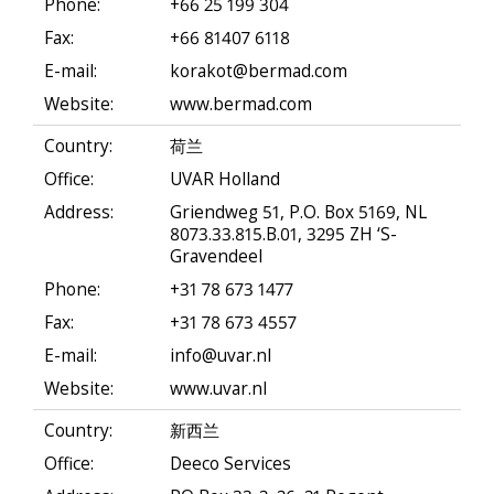
Phone:
+66 25 199 304
Fax:
+66 81407 6118
E-mail:
korakot@bermad.com
Website:
www.bermad.com
Country:
荷兰
Office:
UVAR Holland
Address:
Griendweg 51, P.O. Box 5169, NL
8073.33.815.B.01, 3295 ZH ‘S-
Gravendeel
Phone:
+31 78 673 1477
Fax:
+31 78 673 4557
E-mail:
info@uvar.nl
Website:
www.uvar.nl
Country:
新西兰
Office:
Deeco Services