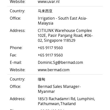
Website:
www.uvar.nl
Country:
马来西亚
Office:
Irrigation - South East Asia-
Malaysia
Address:
CITILINK Warehouse Complex
102E, Pasir Panjang Road, #06-
02, Singapore 118529
Phone:
+65 9117 9560
Fax:
+65 9117 9560
E-mail:
Dominic.Sg@bermad.com
Website:
www.bermad.com
Country:
缅甸
Office:
Bermad Sales Manager-
Myanmar
Address:
185/3 Rachadamri Rd, Lumphini,
Pathumwan,Thailand