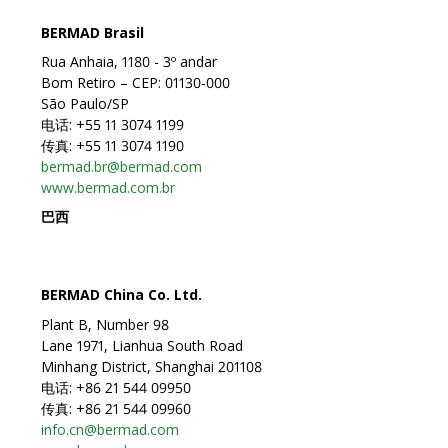
BERMAD Brasil
Rua Anhaia, 1180 - 3º andar
Bom Retiro – CEP: 01130-000
São Paulo/SP
电话: +55 11 3074 1199
传真: +55 11 3074 1190
bermad.br@bermad.com
www.bermad.com.br
巴西
BERMAD China Co. Ltd.
Plant B, Number 98
Lane 1971, Lianhua South Road
Minhang District, Shanghai 201108
电话: +86 21 544 09950
传真: +86 21 544 09960
info.cn@bermad.com