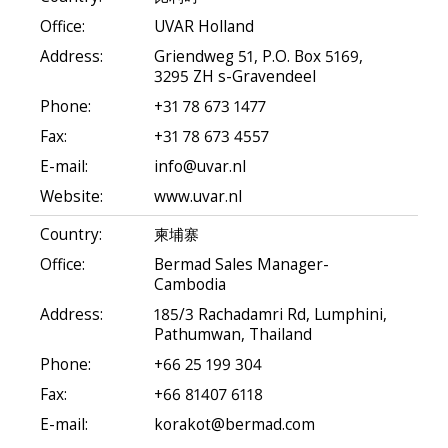
Office:
UVAR Holland
Address:
Griendweg 51, P.O. Box 5169,
3295 ZH s-Gravendeel
Phone:
+31 78 673 1477
Fax:
+31 78 673 4557
E-mail:
info@uvar.nl
Website:
www.uvar.nl
Country:
柬埔寨
Office:
Bermad Sales Manager-
Cambodia
Address:
185/3 Rachadamri Rd, Lumphini,
Pathumwan, Thailand
Phone:
+66 25 199 304
Fax:
+66 81407 6118
E-mail:
korakot@bermad.com