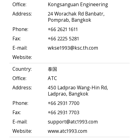
Office:
Kongsanguan Engineering
Address:
24 Worachak Rd Banbatr,
Pomprab, Bangkok
Phone:
+66 2621 1611
Fax:
+66 2225 5281
E-mail:
wkse1993@ksc.th.com
Website:
Country:
泰国
Office:
ATC
Address:
450 Ladprao Wang-Hin Rd,
Ladprao, Bangkok
Phone:
+66 2931 7700
Fax:
+66 2931 7703
E-mail:
support@atc1993.com
Website:
www.atc1993.com