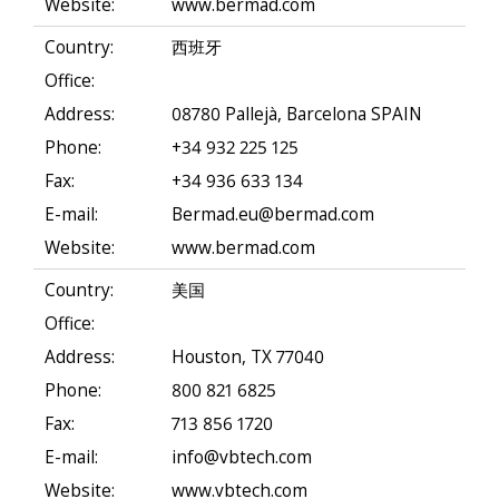
Website:
www.bermad.com
Country:
西班牙
Office:
Address:
08780 Pallejà, Barcelona SPAIN
Phone:
+34 932 225 125
Fax:
+34 936 633 134
E-mail:
Bermad.eu@bermad.com
Website:
www.bermad.com
Country:
美国
Office:
Address:
Houston, TX 77040
Phone:
800 821 6825
Fax:
713 856 1720
E-mail:
info@vbtech.com
Website:
www.vbtech.com