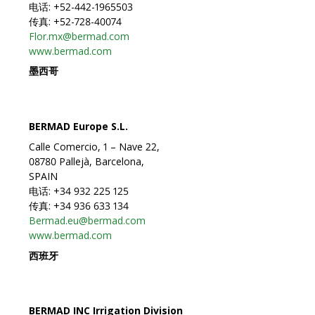
电话: +52-442-1965503
传真: +52-728-40074
Flor.mx@bermad.com
www.bermad.com
墨西哥
BERMAD Europe S.L.
Calle Comercio, 1 – Nave 22,
08780 Pallejà, Barcelona,
SPAIN
电话: +34 932 225 125
传真: +34 936 633 134
Bermad.eu@bermad.com
www.bermad.com
西班牙
BERMAD INC Irrigation Division