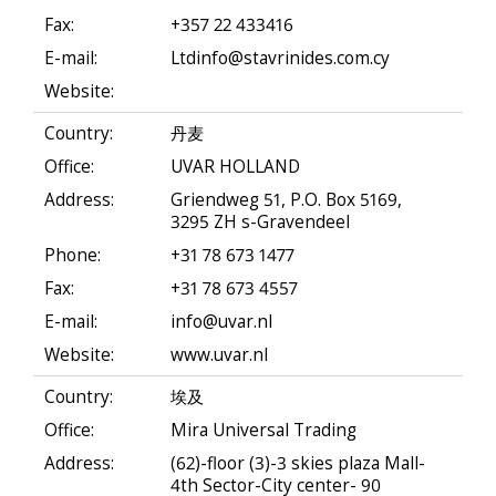
Fax:
+357 22 433416
E-mail:
Ltdinfo@stavrinides.com.cy
Website:
Country:
丹麦
Office:
UVAR HOLLAND
Address:
Griendweg 51, P.O. Box 5169,
3295 ZH s-Gravendeel
Phone:
+31 78 673 1477
Fax:
+31 78 673 4557
E-mail:
info@uvar.nl
Website:
www.uvar.nl
Country:
埃及
Office:
Mira Universal Trading
Address:
(62)-floor (3)-3 skies plaza Mall-
4th Sector-City center- 90