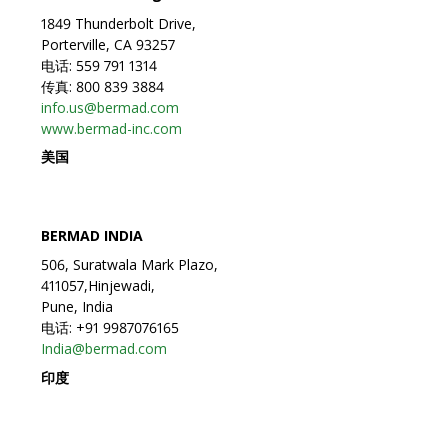
1849 Thunderbolt Drive,
Porterville, CA 93257
电话: 559 791 1314
传真: 800 839 3884
info.us@bermad.com
www.bermad-inc.com
美国
BERMAD INDIA
506, Suratwala Mark Plazo,
411057,Hinjewadi,
Pune, India
电话: +91 9987076165
India@bermad.com
印度