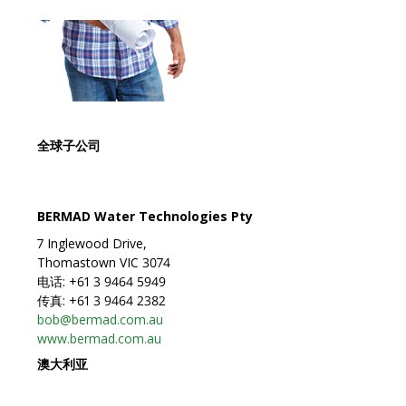
全球子公司
BERMAD Water Technologies Pty
7 Inglewood Drive,
Thomastown VIC 3074
电话: +61 3 9464 5949
传真: +61 3 9464 2382
bob@bermad.com.au
www.bermad.com.au
澳大利亚