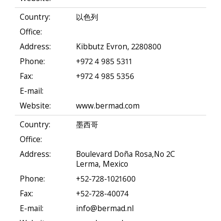
Country:
以色列
Office:
Address:
Kibbutz Evron, 2280800
Phone:
+972 4 985 5311
Fax:
+972 4 985 5356
E-mail:
Website:
www.bermad.com
Country:
墨西哥
Office:
Address:
Boulevard Doña Rosa,No 2C
Lerma, Mexico
Phone:
+52-728-1021600
Fax:
+52-728-40074
E-mail:
info@bermad.nl