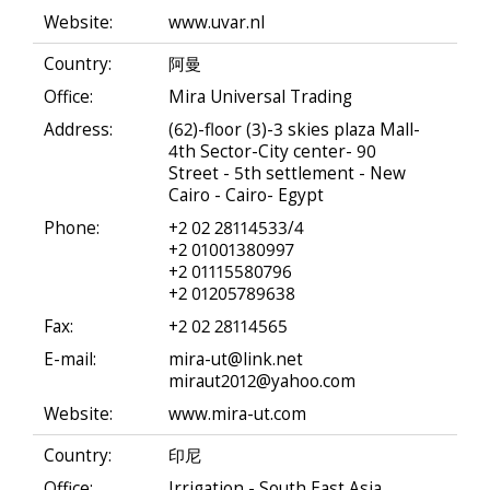
Website:
www.uvar.nl
Country:
阿曼
Office:
Mira Universal Trading
Address:
(62)-floor (3)-3 skies plaza Mall-
4th Sector-City center- 90
Street - 5th settlement - New
Cairo - Cairo- Egypt
Phone:
+2 02 28114533/4
+2 01001380997
+2 01115580796
+2 01205789638
Fax:
+2 02 28114565
E-mail:
mira-ut@link.net
miraut2012@yahoo.com
Website:
www.mira-ut.com
Country:
印尼
Office:
Irrigation - South East Asia