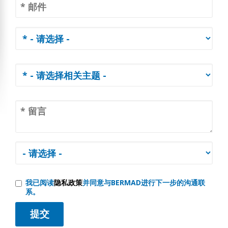
我已阅读
隐私政策
并同意与BERMAD进行下一步的沟通联
系。