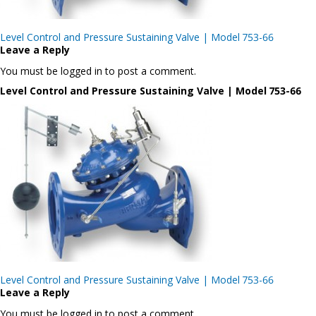
Post
Level Control and Pressure Sustaining Valve | Model 753-66
navigation
Leave a Reply
You must be logged in to post a comment.
Level Control and Pressure Sustaining Valve | Model 753-66
Post
Level Control and Pressure Sustaining Valve | Model 753-66
navigation
Leave a Reply
You must be logged in to post a comment.