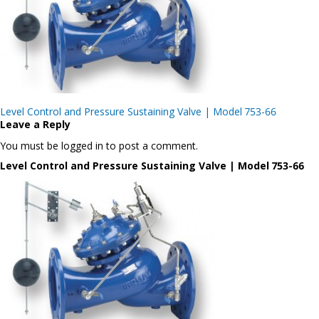
Post
Level Control and Pressure Sustaining Valve | Model 753-66
navigation
Leave a Reply
You must be logged in to post a comment.
Level Control and Pressure Sustaining Valve | Model 753-66