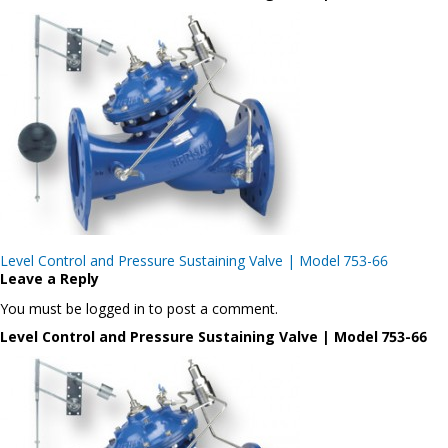
Post
Level Control and Pressure Sustaining Valve | Model 753-66
navigation
Leave a Reply
You must be logged in to post a comment.
Level Control and Pressure Sustaining Valve | Model 753-66