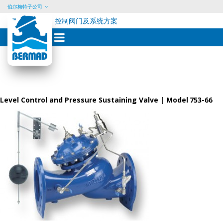
伯尔梅特子公司
控制阀门及系统方案
Skip
to
content
Level Control and Pressure Sustaining Valve | Model 753-66