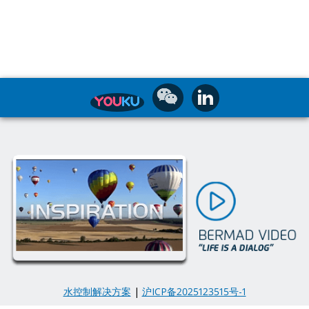
水控制解决方案
|
沪ICP备2025123515号-1