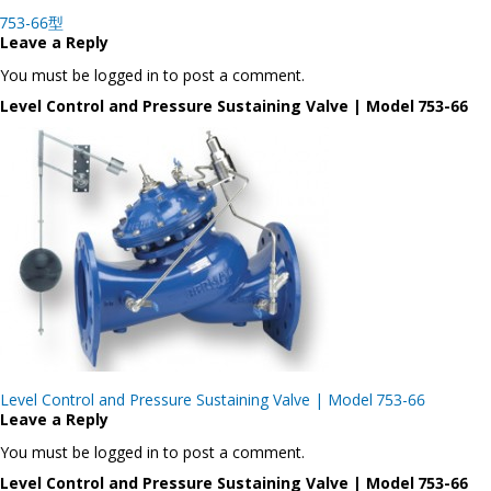
Post
753-66型
navigation
Leave a Reply
You must be logged in to post a comment.
Level Control and Pressure Sustaining Valve | Model 753-66
Post
Level Control and Pressure Sustaining Valve | Model 753-66
navigation
Leave a Reply
You must be logged in to post a comment.
Level Control and Pressure Sustaining Valve | Model 753-66